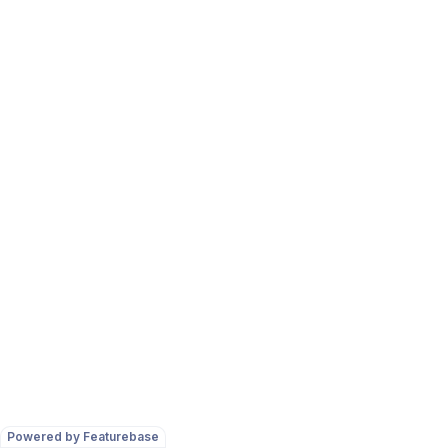
Powered by Featurebase