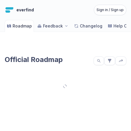
everfind
Sign in / Sign up
Roadmap
Feedback
Changelog
Help Ce
Official Roadmap